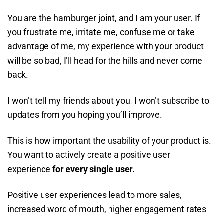
You are the hamburger joint, and I am your user. If
you frustrate me, irritate me, confuse me or take
advantage of me, my experience with your product
will be so bad, I’ll head for the hills and never come
back.
I won’t tell my friends about you. I won’t subscribe to
updates from you hoping you’ll improve.
This is how important the usability of your product is.
You want to actively create a positive user
experience
for every single user.
Positive user experiences lead to more sales,
increased word of mouth, higher engagement rates