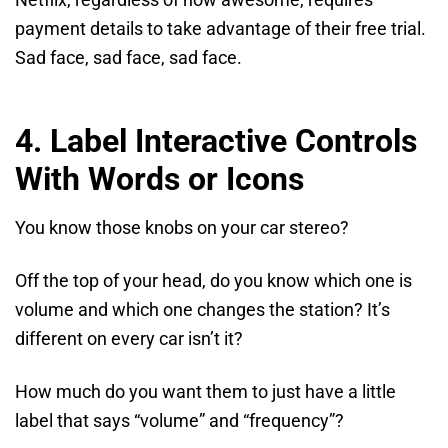
Netflix, regardless of how awesome, requires
payment details to take advantage of their free trial.
Sad face, sad face, sad face.
4. Label Interactive Controls
With Words or Icons
You know those knobs on your car stereo?
Off the top of your head, do you know which one is
volume and which one changes the station? It’s
different on every car isn’t it?
How much do you want them to just have a little
label that says “volume” and “frequency”?