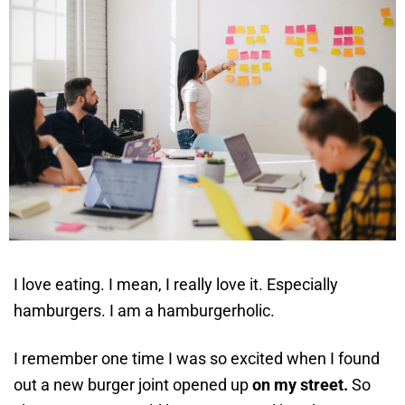
I love eating. I mean, I really love it. Especially
hamburgers. I am a hamburgerholic.
I remember one time I was so excited when I found
out a new burger joint opened up
on my street.
So