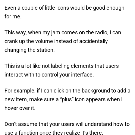
Even a couple of little icons would be good enough
for me.
This way, when my jam comes on the radio, I can
crank up the volume instead of accidentally
changing the station.
This is a lot like not labeling elements that users
interact with to control your interface.
For example, if I can click on the background to add a
new item, make sure a “plus” icon appears when I
hover over it.
Don’t assume that your users will understand how to
use a function once they realize it’s there.