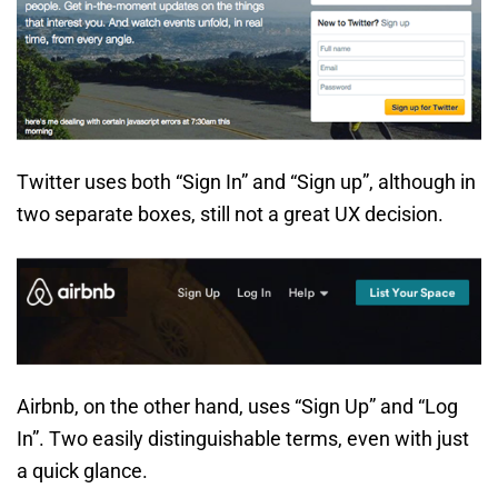
Twitter uses both “Sign In” and “Sign up”, although in
two separate boxes, still not a great UX decision.
Airbnb, on the other hand, uses “Sign Up” and “Log
In”. Two easily distinguishable terms, even with just
a quick glance.