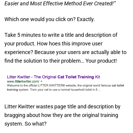
Easier and Most Effective Method Ever Created!”
Which one would you click on? Exactly.
Take 5 minutes to write a title and description of
your product. How hoes this improve user
experience? Because your users are actually able to
find the solution to their problem… Your product!
Litter Kwitter wastes page title and description by
bragging about how they are the original training
system. So what?