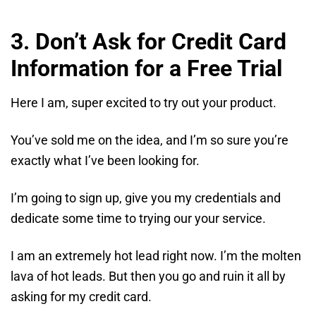
3. Don’t Ask for Credit Card
Information for a Free Trial
Here I am, super excited to try out your product.
You’ve sold me on the idea, and I’m so sure you’re
exactly what I’ve been looking for.
I’m going to sign up, give you my credentials and
dedicate some time to trying our your service.
I am an extremely hot lead right now. I’m the molten
lava of hot leads. But then you go and ruin it all by
asking for my credit card.