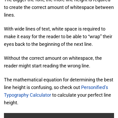
to create the correct amount of whitespace between
lines.
With wide lines of text, white space is required to
make it easy for the reader to be able to “wrap” their
eyes back to the beginning of the next line.
Without the correct amount on whitespace, the
reader might start reading the wrong line.
The mathematical equation for determining the best
line height is confusing, so check out
Personified’s
Typography Calculator
to calculate your perfect line
height.