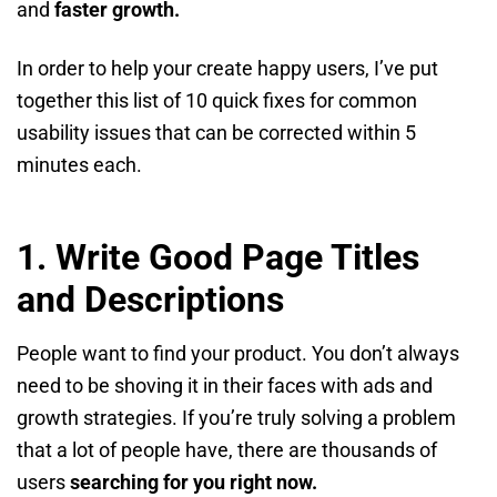
and
faster growth.
In order to help your create happy users, I’ve put
together this list of 10 quick fixes for common
usability issues that can be corrected within 5
minutes each.
1.
Write Good Page Titles
and Descriptions
People want to find your product. You don’t always
need to be shoving it in their faces with ads and
growth strategies. If you’re truly solving a problem
that a lot of people have, there are thousands of
users
searching for you right now.