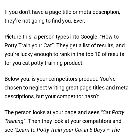
If you don’t have a page title or meta description,
they’re not going to find you. Ever.
Picture this, a person types into Google, “How to
Potty Train your Cat”. They get a list of results, and
you’re lucky enough to rank in the top 10 of results
for you cat potty training product.
Below you, is your competitors product. You’ve
chosen to neglect writing great page titles and meta
descriptions, but your competitor hasn’t.
The person looks at your page and sees
“Cat Potty
Training”
. Then they look at your competitors and
see
“Learn to Potty Train your Cat in 5 Days – The