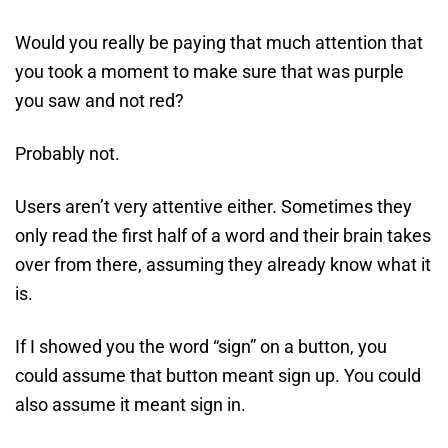
Would you really be paying that much attention that
you took a moment to make sure that was purple
you saw and not red?
Probably not.
Users aren’t very attentive either. Sometimes they
only read the first half of a word and their brain takes
over from there, assuming they already know what it
is.
If I showed you the word “sign” on a button, you
could assume that button meant sign up. You could
also assume it meant sign in.