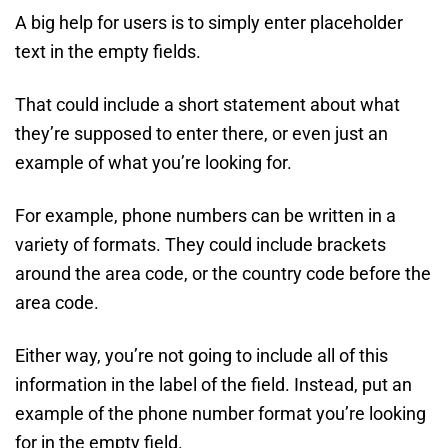
A big help for users is to simply enter placeholder
text in the empty fields.
That could include a short statement about what
they’re supposed to enter there, or even just an
example of what you’re looking for.
For example, phone numbers can be written in a
variety of formats. They could include brackets
around the area code, or the country code before the
area code.
Either way, you’re not going to include all of this
information in the label of the field. Instead, put an
example of the phone number format you’re looking
for in the empty field.