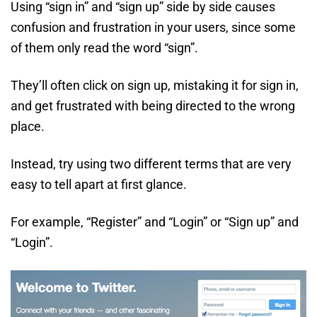
Using “sign in” and “sign up” side by side causes
confusion and frustration in your users, since some
of them only read the word “sign”.
They’ll often click on sign up, mistaking it for sign in,
and get frustrated with being directed to the wrong
place.
Instead, try using two different terms that are very
easy to tell apart at first glance.
For example, “Register” and “Login” or “Sign up” and
“Login”.