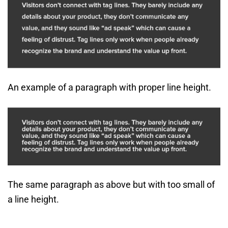
An example of a paragraph with proper line height.
The same paragraph as above but with too small of
a line height.