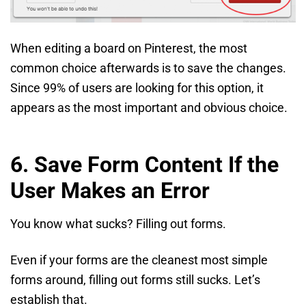
When editing a board on Pinterest, the most
common choice afterwards is to save the changes.
Since 99% of users are looking for this option, it
appears as the most important and obvious choice.
6. Save Form Content If the
User Makes an Error
You know what sucks? Filling out forms.
Even if your forms are the cleanest most simple
forms around, filling out forms still sucks. Let’s
establish that.