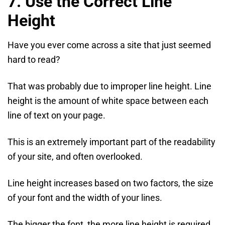
7. Use the Correct Line
Height
Have you ever come across a site that just seemed
hard to read?
That was probably due to improper line height. Line
height is the amount of white space between each
line of text on your page.
This is an extremely important part of the readability
of your site, and often overlooked.
Line height increases based on two factors, the size
of your font and the width of your lines.
The bigger the font, the more line height is required