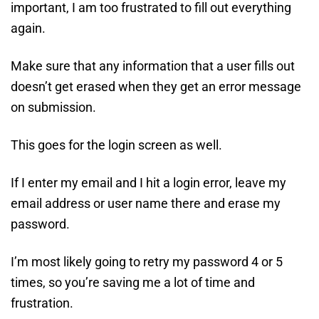
important, I am too frustrated to fill out everything
again.
Make sure that any information that a user fills out
doesn’t get erased when they get an error message
on submission.
This goes for the login screen as well.
If I enter my email and I hit a login error, leave my
email address or user name there and erase my
password.
I’m most likely going to retry my password 4 or 5
times, so you’re saving me a lot of time and
frustration.