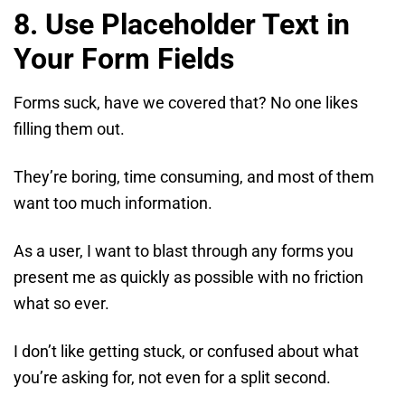
8. Use Placeholder Text in
Your Form Fields
Forms suck, have we covered that? No one likes
filling them out.
They’re boring, time consuming, and most of them
want too much information.
As a user, I want to blast through any forms you
present me as quickly as possible with no friction
what so ever.
I don’t like getting stuck, or confused about what
you’re asking for, not even for a split second.