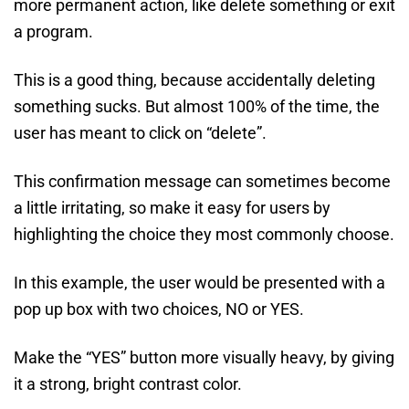
more permanent action, like delete something or exit
a program.
This is a good thing, because accidentally deleting
something sucks. But almost 100% of the time, the
user has meant to click on “delete”.
This confirmation message can sometimes become
a little irritating, so make it easy for users by
highlighting the choice they most commonly choose.
In this example, the user would be presented with a
pop up box with two choices, NO or YES.
Make the “YES” button more visually heavy, by giving
it a strong, bright contrast color.