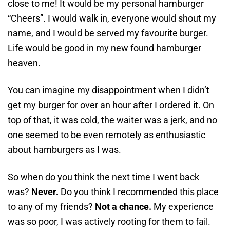
close to me! It would be my personal hamburger
“Cheers”. I would walk in, everyone would shout my
name, and I would be served my favourite burger.
Life would be good in my new found hamburger
heaven.
You can imagine my disappointment when I didn’t
get my burger for over an hour after I ordered it. On
top of that, it was cold, the waiter was a jerk, and no
one seemed to be even remotely as enthusiastic
about hamburgers as I was.
So when do you think the next time I went back
was?
Never.
Do you think I recommended this place
to any of my friends?
Not a chance.
My experience
was so poor, I was actively rooting for them
to fail.