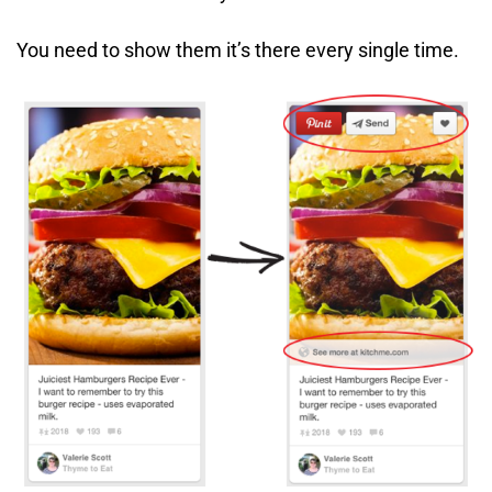
You need to show them it’s there every single time.