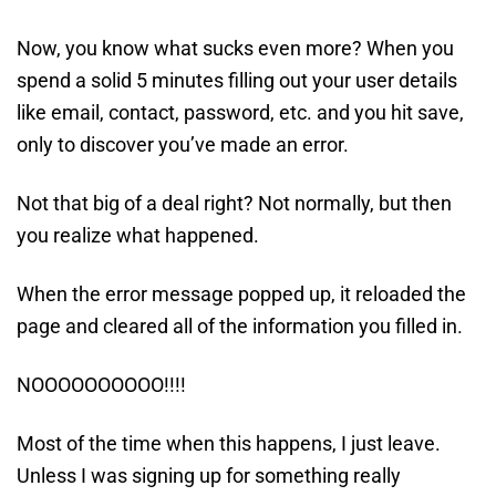
Now, you know what sucks even more? When you
spend a solid 5 minutes filling out your user details
like email, contact, password, etc. and you hit save,
only to discover you’ve made an error.
Not that big of a deal right? Not normally, but then
you realize what happened.
When the error message popped up, it reloaded the
page and cleared all of the information you filled in.
NOOOOOOOOOO!!!!
Most of the time when this happens, I just leave.
Unless I was signing up for something really