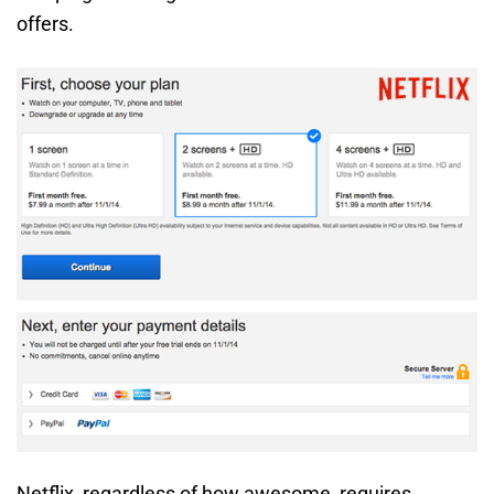
offers.