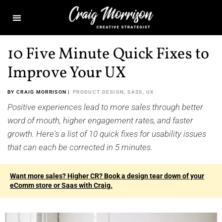
10 Five Minute Quick Fixes to
Improve Your UX
BY CRAIG MORRISON |
PRODUCT DESIGN
,
SASS
,
UX
Positive experiences lead to more sales through better
word of mouth, higher engagement rates, and faster
growth. Here's a list of 10 quick fixes for usability issues
that can each be corrected in 5 minutes.
Want more sales? Higher CR? Book a design tear down of your
eComm store or Saas with Craig.