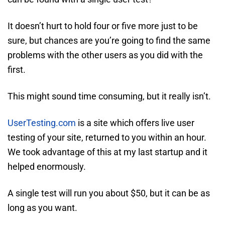
It doesn’t hurt to hold four or five more just to be
sure, but chances are you’re going to find the same
problems with the other users as you did with the
first.
This might sound time consuming, but it really isn’t.
UserTesting.com
is a site which offers live user
testing of your site, returned to you within an hour.
We took advantage of this at my last startup and it
helped enormously.
A single test will run you about $50, but it can be as
long as you want.