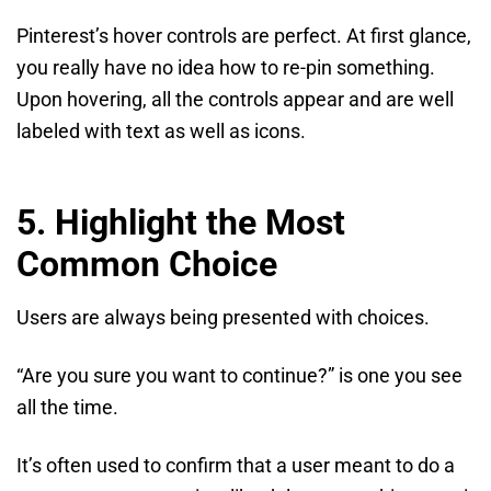
Pinterest’s hover controls are perfect. At first glance,
you really have no idea how to re-pin something.
Upon hovering, all the controls appear and are well
labeled with text as well as icons.
5. Highlight the Most
Common Choice
Users are always being presented with choices.
“Are you sure you want to continue?” is one you see
all the time.
It’s often used to confirm that a user meant to do a