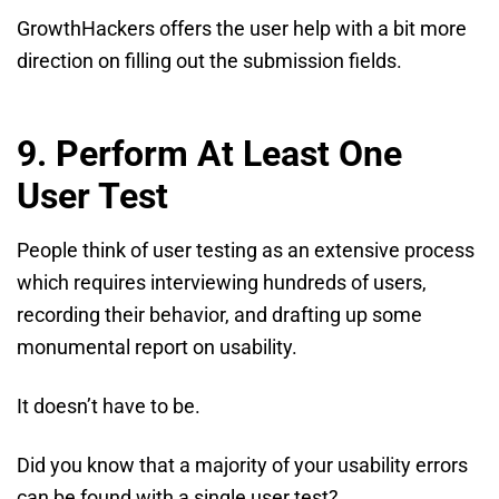
GrowthHackers offers the user help with a bit more
direction on filling out the submission fields.
9. Perform At Least One
User Test
People think of user testing as an extensive process
which requires interviewing hundreds of users,
recording their behavior, and drafting up some
monumental report on usability.
It doesn’t have to be.
Did you know that a majority of your usability errors
can be found with a single user test?