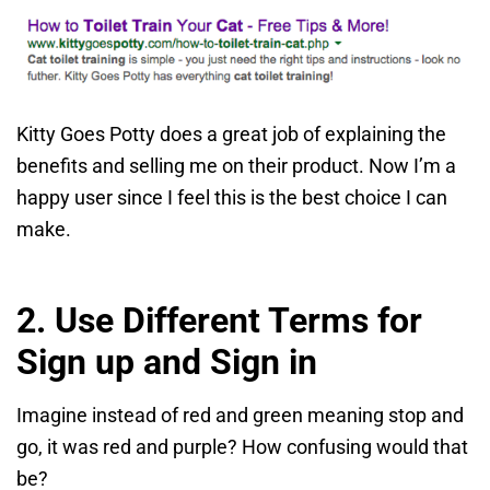
Kitty Goes Potty does a great job of explaining the
benefits and selling me on their product. Now I’m a
happy user since I feel this is the best choice I can
make.
2. Use Different Terms for
Sign up and Sign in
Imagine instead of red and green meaning stop and
go, it was red and purple? How confusing would that
be?