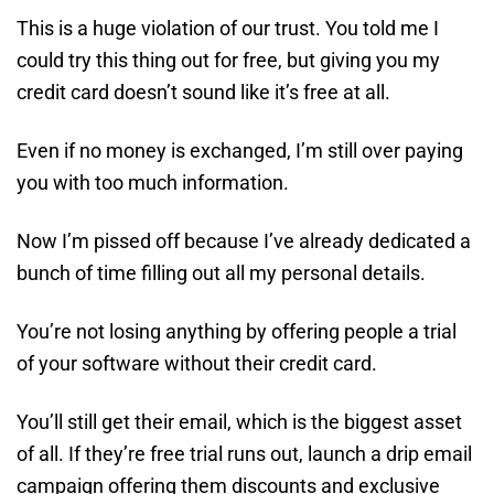
This is a huge violation of our trust. You told me I
could try this thing out for free, but giving you my
credit card doesn’t sound like it’s free at all.
Even if no money is exchanged, I’m still over paying
you with too much information.
Now I’m pissed off because I’ve already dedicated a
bunch of time filling out all my personal details.
You’re not losing anything by offering people a trial
of your software without their credit card.
You’ll still get their email, which is the biggest asset
of all. If they’re free trial runs out, launch a drip email
campaign offering them discounts and exclusive