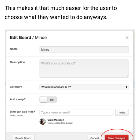
This makes it that much easier for the user to
choose what they wanted to do anyways.